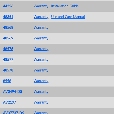
44256
Warranty
,
Installation Guide
48351
Warranty
,
Use and Care Manual
48568
Warranty
48569
Warranty
48576
Warranty
48577
Warranty
48578
Warranty
8558
Warranty
AV0494-DS
Warranty
AV2197
Warranty
AV37737-DS
Warranty