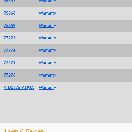
48637
Warranty
76366
Warranty
76369
Warranty
77273
Warranty
77274
Warranty
77275
Warranty
77276
Warranty
KID0275-AQUA
Warranty
Lawn & Garden