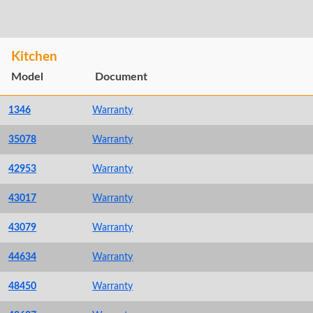
Kitchen
Model
Document
1346
Warranty
35078
Warranty
42953
Warranty
43017
Warranty
43079
Warranty
44634
Warranty
48450
Warranty