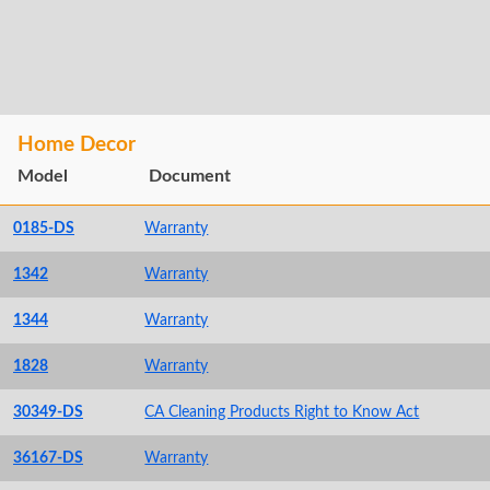
Home Decor
Model
Document
0185-DS
Warranty
1342
Warranty
1344
Warranty
1828
Warranty
30349-DS
CA Cleaning Products Right to Know Act
36167-DS
Warranty