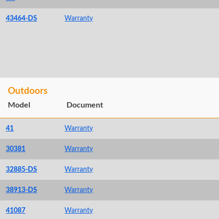
43464-DS
Warranty
Outdoors
Model
Document
41
Warranty
30381
Warranty
32885-DS
Warranty
38913-DS
Warranty
41087
Warranty