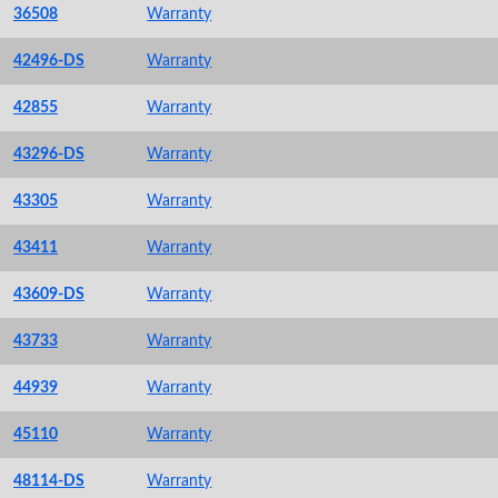
36508
Warranty
42496-DS
Warranty
42855
Warranty
43296-DS
Warranty
43305
Warranty
43411
Warranty
43609-DS
Warranty
43733
Warranty
44939
Warranty
45110
Warranty
48114-DS
Warranty