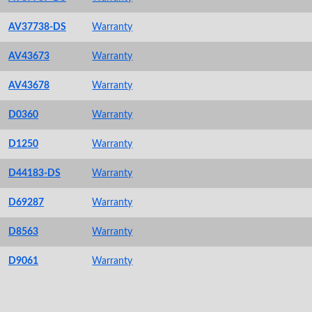
AV37738-DS
Warranty
AV43673
Warranty
AV43678
Warranty
D0360
Warranty
D1250
Warranty
D44183-DS
Warranty
D69287
Warranty
D8563
Warranty
D9061
Warranty