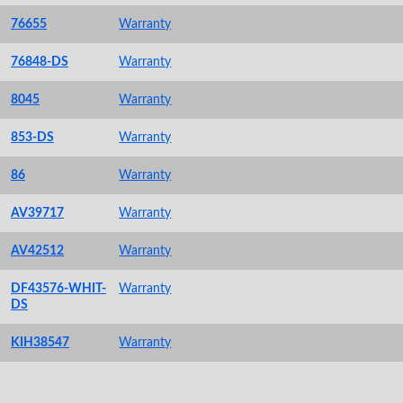
76655
Warranty
76848-DS
Warranty
8045
Warranty
853-DS
Warranty
86
Warranty
AV39717
Warranty
AV42512
Warranty
DF43576-WHIT-
Warranty
DS
KIH38547
Warranty