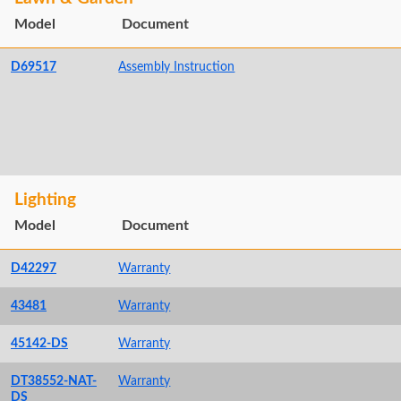
Model
Document
D69517
Assembly Instruction
Lighting
Model
Document
D42297
Warranty
43481
Warranty
45142-DS
Warranty
DT38552-NAT-
Warranty
DS