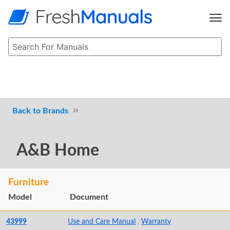
Brands
A&B Home
Furniture
Model
Document
43999
Use and Care Manual
,
Warranty