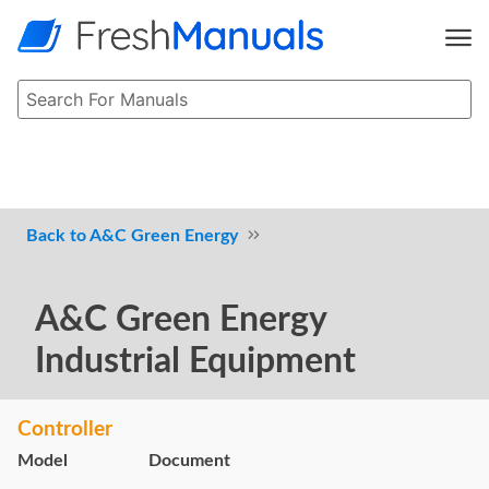
A&C Green Energy
A&C Green Energy
Industrial Equipment
Controller
Model
Document