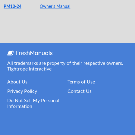
PM10-24
Owner's Manual
All trademarks are property of their respective owners.
Tightrope Interactive
About Us
Terms of Use
Privacy Policy
Contact Us
Do Not Sell My Personal
Information