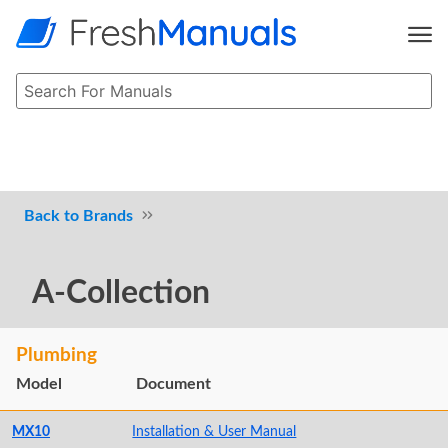
Brands
A-Collection
Plumbing
Model
Document
MX10
Installation & User Manual