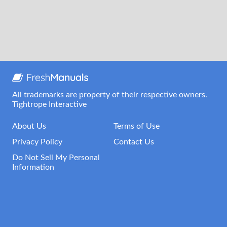
All trademarks are property of their respective owners.
Tightrope Interactive
About Us
Terms of Use
Privacy Policy
Contact Us
Do Not Sell My Personal
Information