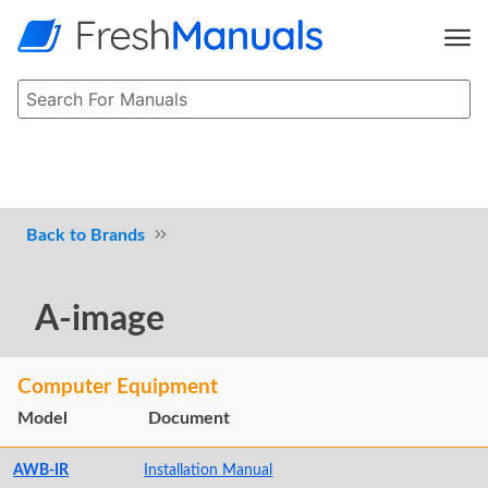
Brands
A-image
Computer Equipment
Model
Document
AWB-IR
Installation Manual