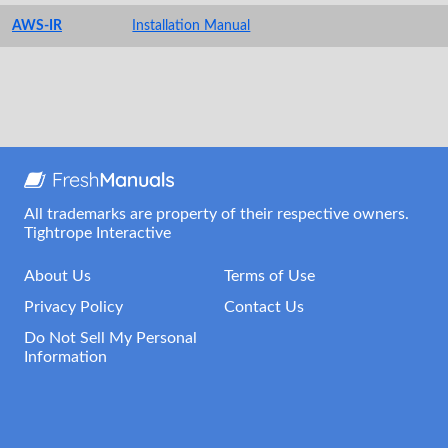
AWS-IR
Installation Manual
All trademarks are property of their respective owners.
Tightrope Interactive
About Us
Terms of Use
Privacy Policy
Contact Us
Do Not Sell My Personal
Information