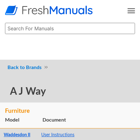
Brands
A J Way
Furniture
Model
Document
Waddesdon II
User Instructions