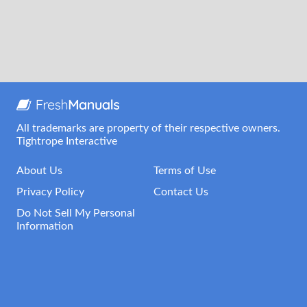
All trademarks are property of their respective owners.
Tightrope Interactive
About Us
Terms of Use
Privacy Policy
Contact Us
Do Not Sell My Personal
Information