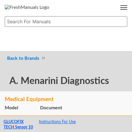
Brands
A. Menarini Diagnostics
Medical Equipment
Model
Document
GLUCOFIX
Instructions For Use
TECH Sensor 10