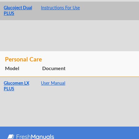
Glucoject Dual
Instructions For Use
PLUS
Personal Care
Model
Document
Glucomen LX
User Manual
PLUS