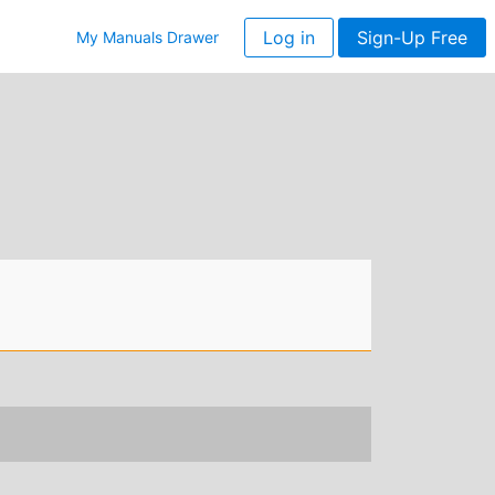
Log in
Sign-Up Free
My Manuals Drawer