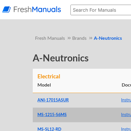
Fresh Manuals
Brands
A-Neutronics
A-Neutronics
Electrical
Model
Doc
ANI-17015ASUR
Instr
MS-1215-S6MS
Instr
MS-SL12-RD
Instr