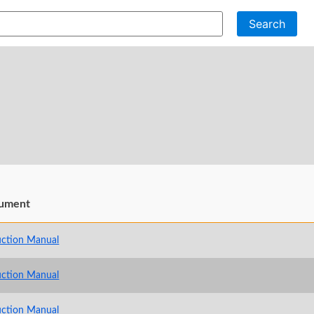
Search
ument
uction Manual
uction Manual
uction Manual