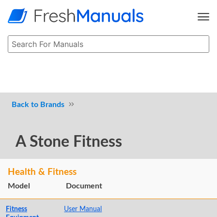
Brands
A Stone Fitness
Health & Fitness
Model
Document
Fitness
User Manual