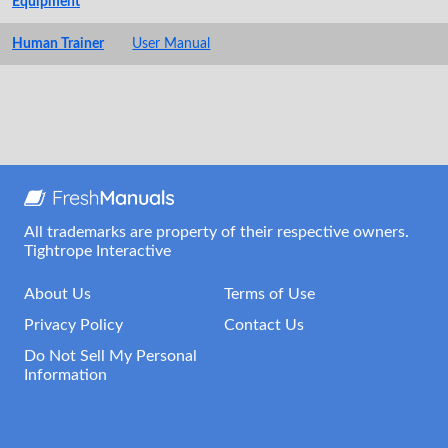
Equipment
Human Trainer
User Manual
All trademarks are property of their respective owners.
Tightrope Interactive
About Us
Terms of Use
Privacy Policy
Contact Us
Do Not Sell My Personal
Information