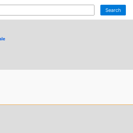
Search
ale