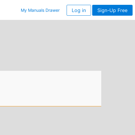
Log in
Sign-Up Free
My Manuals Drawer