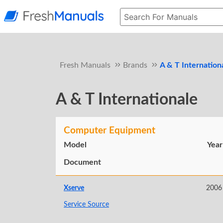
Fresh Manuals
Brands
A & T Internation
A & T Internationale
Computer Equipment
Model
Year
Document
Xserve
2006
Service Source