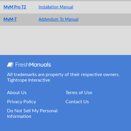
MyM Pro T2
Installation Manual
MyM-T
Addendum To Manual
All trademarks are property of their respective owners.
Tightrope Interactive
About Us
Terms of Use
Privacy Policy
Contact Us
Do Not Sell My Personal
Information