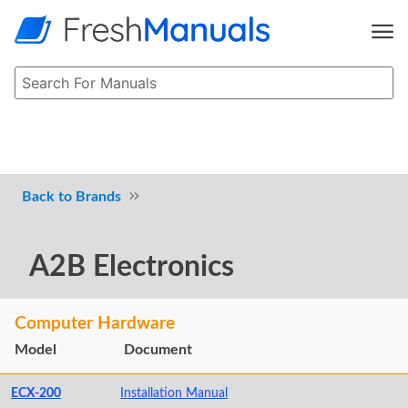
Brands
A2B Electronics
Computer Hardware
Model
Document
ECX-200
Installation Manual