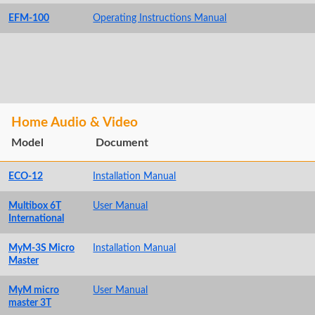
EFM-100
Operating Instructions Manual
Home Audio & Video
Model
Document
ECO-12
Installation Manual
Multibox 6T
User Manual
International
MyM-3S Micro
Installation Manual
Master
MyM micro
User Manual
master 3T