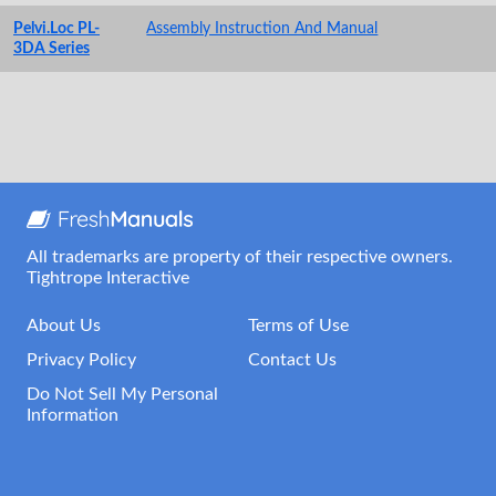
Pelvi.Loc PL-
Assembly Instruction And Manual
3DA Series
All trademarks are property of their respective owners.
Tightrope Interactive
About Us
Terms of Use
Privacy Policy
Contact Us
Do Not Sell My Personal
Information