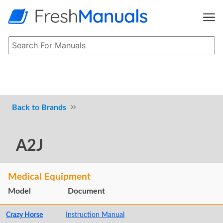
Brands
A2J
Medical Equipment
Model
Document
Crazy Horse
Instruction Manual