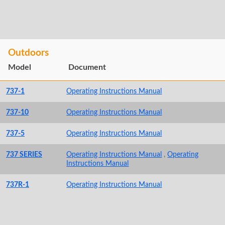
Outdoors
Model
Document
737-1
Operating Instructions Manual
737-10
Operating Instructions Manual
737-5
Operating Instructions Manual
737 SERIES
Operating Instructions Manual
,
Operating
Instructions Manual
737R-1
Operating Instructions Manual