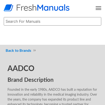
Brands
AADCO
Brand Description
Founded in the early 1980s, AADCO has built a reputation for
innovation and reliability in the medical imaging industry. Over
the years, the company has expanded its product line and
enhanced its technology, becoming a trusted partner for