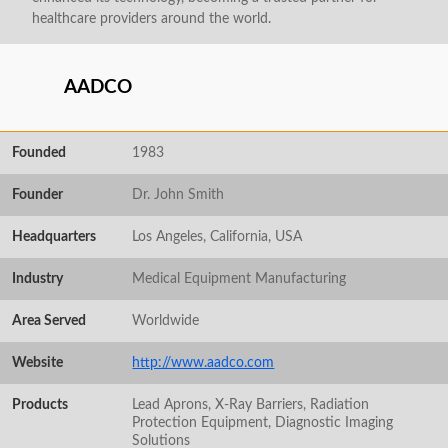
healthcare providers around the world.
AADCO
Founded
1983
Founder
Dr. John Smith
Headquarters
Los Angeles, California, USA
Industry
Medical Equipment Manufacturing
Area Served
Worldwide
Website
http://www.aadco.com
Products
Lead Aprons, X-Ray Barriers, Radiation
Protection Equipment, Diagnostic Imaging
Solutions