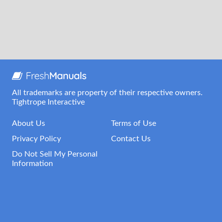
All trademarks are property of their respective owners.
Tightrope Interactive
About Us
Terms of Use
Privacy Policy
Contact Us
Do Not Sell My Personal
Information