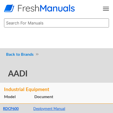
Brands
AADI
Industrial Equipment
Model
Document
RDCP600
Deployment Manual