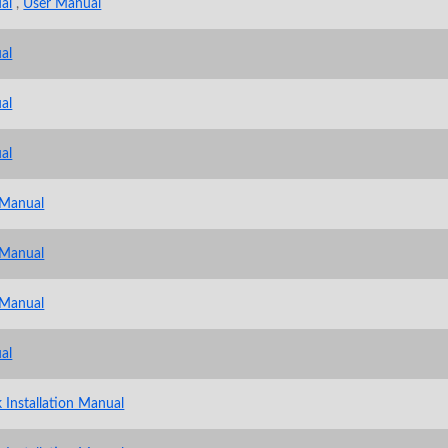
al
,
User Manual
al
al
al
 Manual
 Manual
 Manual
al
 Installation Manual