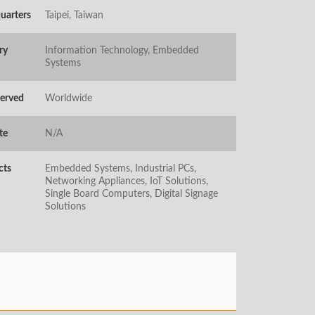
uarters
Taipei, Taiwan
ry
Information Technology, Embedded
Systems
Served
Worldwide
te
N/A
cts
Embedded Systems, Industrial PCs,
Networking Appliances, IoT Solutions,
Single Board Computers, Digital Signage
Solutions