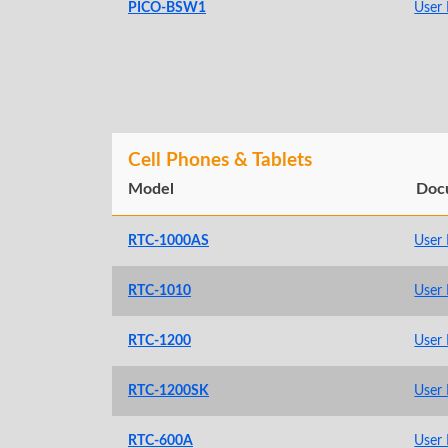
PICO-BSW1
User
Cell Phones & Tablets
Model
Doc
RTC-1000AS
User
RTC-1010
User
RTC-1200
User
RTC-1200SK
User
RTC-600A
User