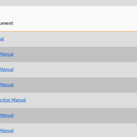
ument
al
 Manual
 Manual
 Manual
uction Manual
 Manual
 Manual