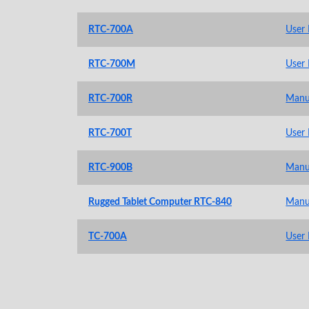
RTC-700A
User
RTC-700M
User
RTC-700R
Manu
RTC-700T
User
RTC-900B
Manu
Rugged Tablet Computer RTC-840
Manu
TC-700A
User