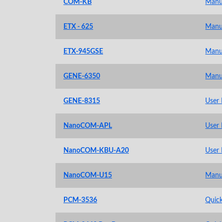
COM-KB
Manu
ETX - 625
Manu
ETX-945GSE
Manu
GENE-6350
Manu
GENE-8315
User
NanoCOM-APL
User
NanoCOM-KBU-A20
User
NanoCOM-U15
Manu
PCM-3536
Quick