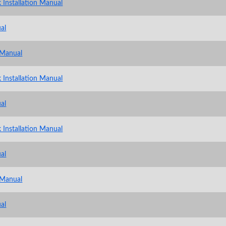
 Installation Manual
al
 Manual
 Installation Manual
al
 Installation Manual
al
 Manual
al