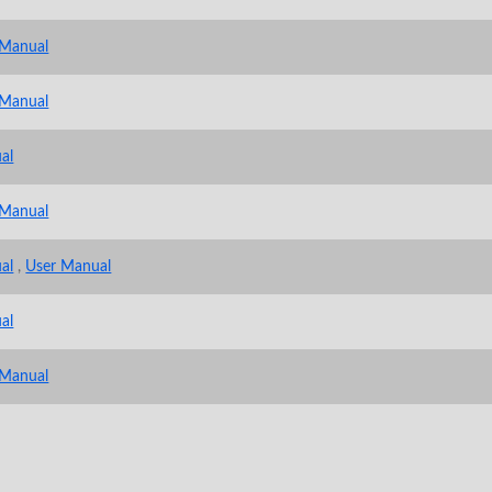
 Manual
 Manual
al
 Manual
al
,
User Manual
al
 Manual