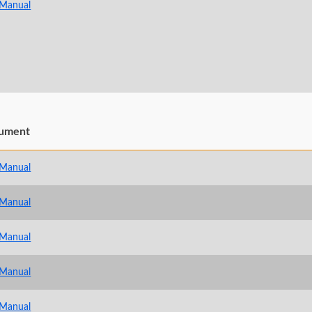
 Manual
ument
 Manual
 Manual
 Manual
 Manual
 Manual