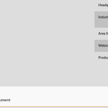
Headq
Indust
Area 
Websi
Produ
ument