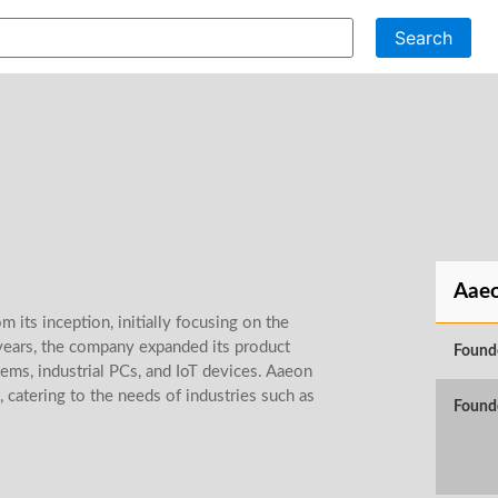
Search
Aae
 its inception, initially focusing on the
years, the company expanded its product
Found
ems, industrial PCs, and IoT devices. Aaeon
 catering to the needs of industries such as
Found