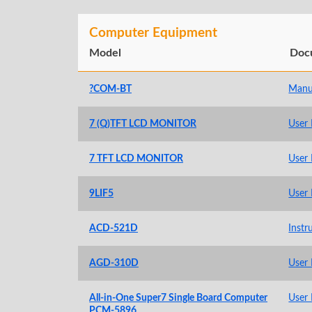
Computer Equipment
Model
Doc
?COM-BT
Manu
7 (Q)TFT LCD MONITOR
User
7 TFT LCD MONITOR
User
9LIF5
User
ACD-521D
Instr
AGD-310D
User
All-in-One Super7 Single Board Computer
User
PCM-5896