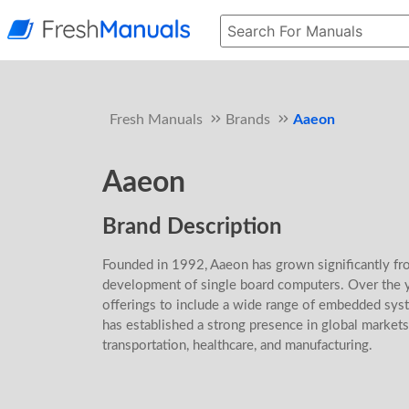
Fresh Manuals
Brands
Aaeon
Aaeon
Brand Description
Founded in 1992, Aaeon has grown significantly from
development of single board computers. Over the 
offerings to include a wide range of embedded syst
has established a strong presence in global markets,
transportation, healthcare, and manufacturing.