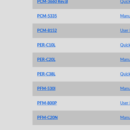
PCM-3660 Rev.B
Quick
PCM-5335
Manu
PCM-8152
User
PER-C10L
Quick
PER-C20L
Manu
PER-C38L
Quick
PFM-530I
Manu
PFM-800P
User
PFM-C20N
Manu