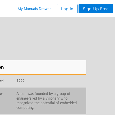
Log in
Sign-Up Free
My Manuals Drawer
on
ed
1992
er
Aaeon was founded by a group of
engineers led by a visionary who
recognized the potential of embedded
computing.