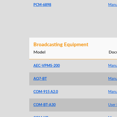
PCM-6898
Manu
Broadcasting Equipment
Model
Doc
AEC-VPMS-200
Manu
AQ7-BT
Manu
COM-915 A2.0
Manu
COM-BT-A30
User