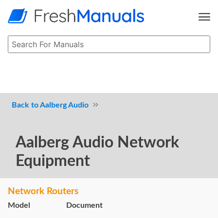
Aalberg Audio
Aalberg Audio Network
Equipment
Network Routers
Model
Document