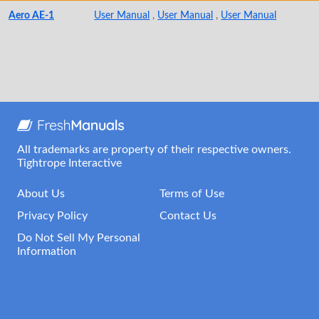
Aero AE-1
User Manual
,
User Manual
,
User Manual
All trademarks are property of their respective owners.
Tightrope Interactive
About Us
Terms of Use
Privacy Policy
Contact Us
Do Not Sell My Personal
Information