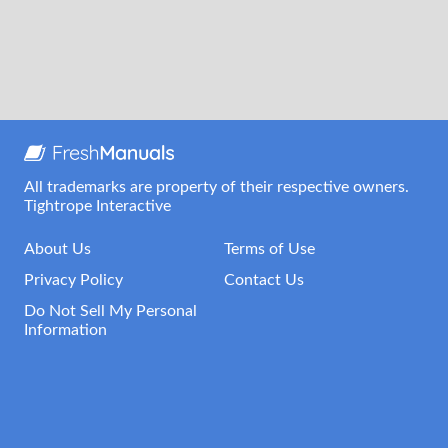
All trademarks are property of their respective owners.
Tightrope Interactive
About Us
Terms of Use
Privacy Policy
Contact Us
Do Not Sell My Personal
Information