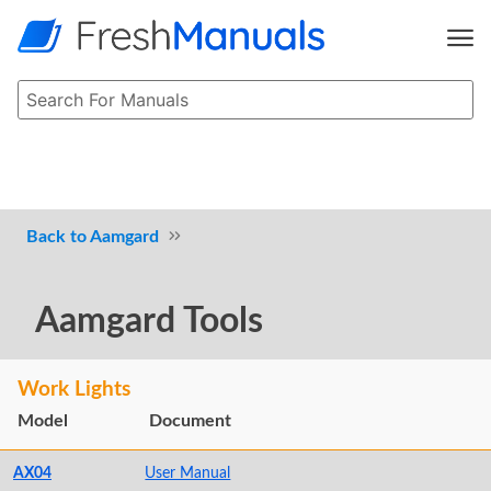
Aamgard
Aamgard Tools
Work Lights
Model
Document
AX04
User Manual