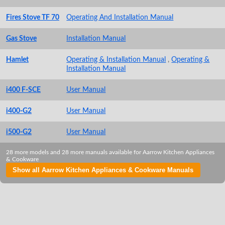
Fires Stove TF 70
Operating And Installation Manual
Gas Stove
Installation Manual
Hamlet
Operating & Installation Manual
,
Operating &
Installation Manual
i400 F-SCE
User Manual
i400-G2
User Manual
i500-G2
User Manual
28 more models and 28 more manuals available for Aarrow Kitchen Appliances
& Cookware
Show all Aarrow Kitchen Appliances & Cookware Manuals