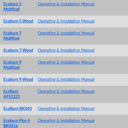
Ecoburn 5
Operating & Installation Manual
Multifuel
Ecoburn 5 Wood
Operating & Installation Manual
Ecoburn 7
Operating & Installation Manual
Multifuel
Ecoburn 7 Wood
Operating & Installation Manual
Ecoburn 9
Operating & Installation Manual
Multifuel
Ecoburn 9 Wood
Operating & Installation Manual
EcoBurn
Operating & Installation Manual
AFS1221
EcoBurn BK043
Operating & Installation Manual
Ecoburn Plus 4
Operating & Installation Manual
BK061a