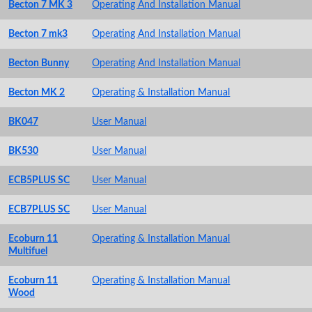
Becton 7 MK 3
Operating And Installation Manual
Becton 7 mk3
Operating And Installation Manual
Becton Bunny
Operating And Installation Manual
Becton MK 2
Operating & Installation Manual
BK047
User Manual
BK530
User Manual
ECB5PLUS SC
User Manual
ECB7PLUS SC
User Manual
Ecoburn 11
Operating & Installation Manual
Multifuel
Ecoburn 11
Operating & Installation Manual
Wood