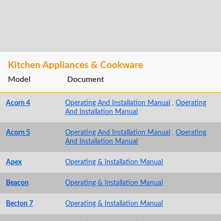
Kitchen Appliances & Cookware
Model
Document
Acorn 4
Operating And Installation Manual
,
Operating
And Installation Manual
Acorn 5
Operating And Installation Manual
,
Operating
And Installation Manual
Apex
Operating & Installation Manual
Beacon
Operating & Installation Manual
Becton 7
Operating & Installation Manual