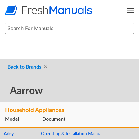
Brands
Aarrow
Household Appliances
Model
Document
Arley
Operating & Installation Manual