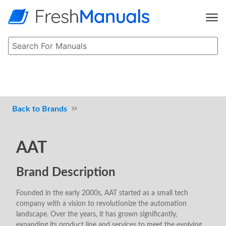
Brands
AAT
Brand Description
Founded in the early 2000s, AAT started as a small tech
company with a vision to revolutionize the automation
landscape. Over the years, it has grown significantly,
expanding its product line and services to meet the evolving