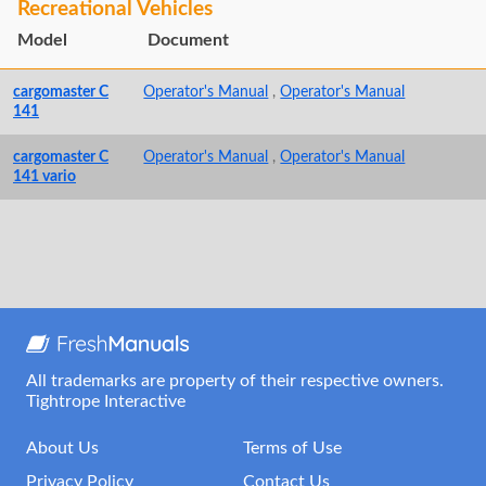
Recreational Vehicles
Model
Document
cargomaster C
Operator's Manual
,
Operator's Manual
141
cargomaster C
Operator's Manual
,
Operator's Manual
141 vario
All trademarks are property of their respective owners.
Tightrope Interactive
About Us
Terms of Use
Privacy Policy
Contact Us