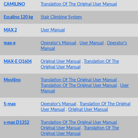
CAMILINO
Translation Of The Original User Manual
Escalino 120 kg
Stair Climbing System
MAX 2
User Manual
max-e
Operator's Manual
,
User Manual
,
Operator's
Manual
MAX-E Q1604
Original User Manual
,
Translation Of The
Original User Manual
Movilino
Translation Of The Original User Manual
,
Translation Of The Original User Manual
,
User
Manual
S-max
Operator's Manual
,
Translation Of The Original
User Manual
,
Original User Manual
s-max D1352
Translation Of The Original User Manual
,
Original User Manual
,
Translation Of The
Original User Manual