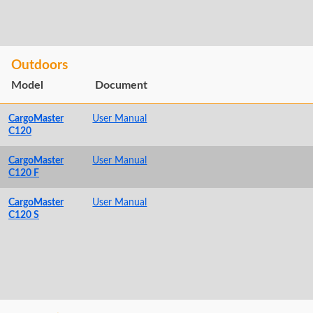
Outdoors
Model
Document
CargoMaster
User Manual
C120
CargoMaster
User Manual
C120 F
CargoMaster
User Manual
C120 S