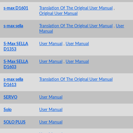
s-max D1601
Translation Of The Original User Manual
,
Original User Manual
s-max sella
Translation Of The Original User Manual
,
User
Manual
S-Max SELLA
User Manual
,
User Manual
D1353
S-Max SELLA
User Manual
,
User Manual
D1603
s-max sella
Translation Of The Original User Manual
D1613
SERVO
User Manual
Solo
User Manual
SOLO PLUS
User Manual