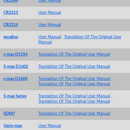
CR2304
User Manual
CR2313
User Manual
CR2314
User Manual
escalino
User Manual
,
Translation Of The Original User
Manual
s-max D1354
Translation Of The Original User Manual
S-max D1602
Translation Of The Original User Manual
s-max D1604
Translation Of The Original User Manual
,
Translation Of The Original User Manual
S-max Series
Translation Of The Original User Manual
,
Translation Of The Original User Manual
SDM7
Translation Of The Original User Manual
Vario-max
User Manual