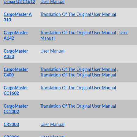
c-max U2 C1612
User Manual
CargoMaster A
Translation Of The Original User Manual
310
CargoMaster
Translation Of The Original User Manual
,
User
A142
Manual
CargoMaster
User Manual
A350
CargoMaster
Translation Of The Original User Manual
,
C400
Translation Of The Original User Manual
CargoMaster
Translation Of The Original User Manual
CC1602
CargoMaster
Translation Of The Original User Manual
CC2002
CR2303
User Manual