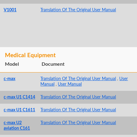
V1001
Translation Of The Original User Manual
Medical Equipment
Model
Document
c-max
Translation Of The Original User Manual
,
User
Manual
,
User Manual
c-max U1 C1414
Translation Of The Original User Manual
c-max U1 C1611
Translation Of The Original User Manual
c-max U2
Translation Of The Original User Manual
aviation C161