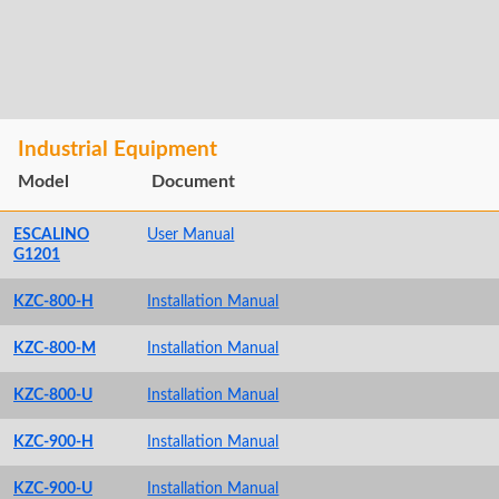
Industrial Equipment
Model
Document
ESCALINO
User Manual
G1201
KZC-800-H
Installation Manual
KZC-800-M
Installation Manual
KZC-800-U
Installation Manual
KZC-900-H
Installation Manual
KZC-900-U
Installation Manual