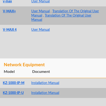
v-max
User Manual
V-MAX+
User Manual
,
Translation Of The Original User
Manual
,
Translation Of The Original User
Manual
V-MAX 4
User Manual
Network Equipment
Model
Document
KZ-1000-IP-M
Installation Manual
KZ-1000-IP-U
Installation Manual