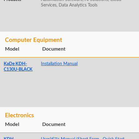
Services, Data Analytics Tools
Computer Equipment
Model
Document
KaDe KDH-
Installation Manual
C130U-BLACK
Electronics
Model
Document