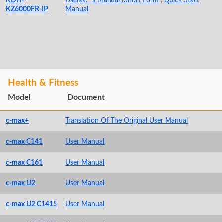
KDH-
Userâ€™s Manual (Short Form
,
Quick Start
KZ6000FR-IP
Manual
Health & Fitness
Model
Document
c-max+
Translation Of The Original User Manual
c-max C141
User Manual
c-max C161
User Manual
c-max U2
User Manual
c-max U2 C1415
User Manual