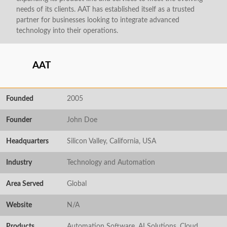
needs of its clients. AAT has established itself as a trusted
partner for businesses looking to integrate advanced
technology into their operations.
AAT
Founded
2005
Founder
John Doe
Headquarters
Silicon Valley, California, USA
Industry
Technology and Automation
Area Served
Global
Website
N/A
Products
Automation Software, AI Solutions, Cloud