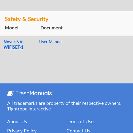
Safety & Security
Model
Document
Novus NV-
User Manual
WIFISET-1
All trademarks are property of their respective owners.
Tightrope Interactive
About Us
Terms of Use
Privacy Policy
Contact Us