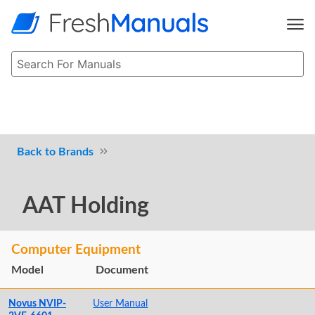
Brands
AAT Holding
Computer Equipment
Model
Document
Novus NVIP-
User Manual