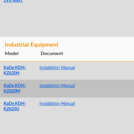
2VE-6601
Industrial Equipment
Model
Document
KaDe KDH-
Installation Manual
KZ620H
KaDe KDH-
Installation Manual
KZ620M
KaDe KDH-
Installation Manual
KZ620U