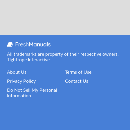
All trademarks are property of their respective owners.
Tightrope Interactive
About Us
Terms of Use
Privacy Policy
Contact Us
Do Not Sell My Personal
Information