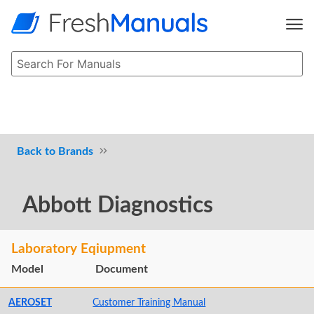
Brands
Abbott Diagnostics
Laboratory Eqiupment
Model
Document
AEROSET
Customer Training Manual