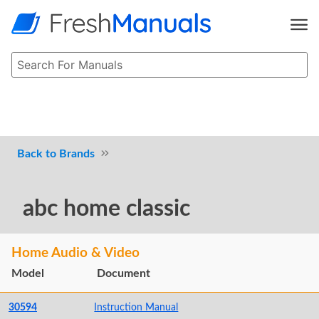
Brands
abc home classic
Home Audio & Video
Model
Document
30594
Instruction Manual