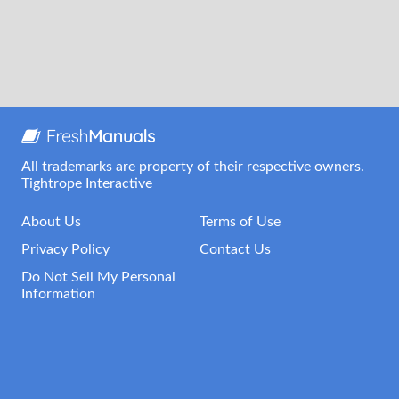
All trademarks are property of their respective owners.
Tightrope Interactive
About Us
Terms of Use
Privacy Policy
Contact Us
Do Not Sell My Personal
Information