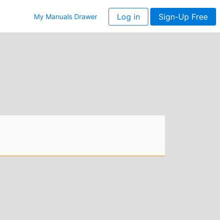
Log in
Sign-Up Free
My Manuals Drawer