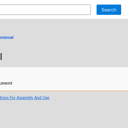
Search
emoval
l
ument
tions For Assembly And Use