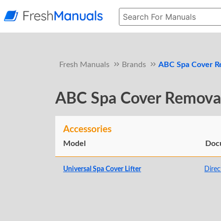
Fresh Manuals
Brands
ABC Spa Cover R
ABC Spa Cover Remova
Accessories
Model
Doc
Universal Spa Cover Lifter
Direc