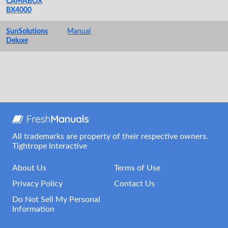
CAMABOX
BX4000
SunSolutions
Manual
Deluxe
All trademarks are property of their respective owners.
Tightrope Interactive
About Us
Terms of Use
Privacy Policy
Contact Us
Do Not Sell My Personal
Information