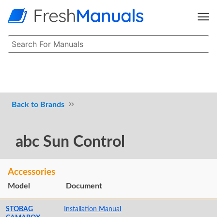
Brands
abc Sun Control
Accessories
Model
Document
STOBAG
Installation Manual