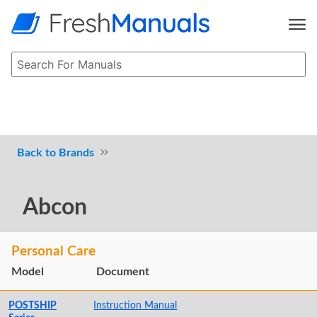
Brands
Abcon
Personal Care
Model
Document
POSTSHIP
Instruction Manual