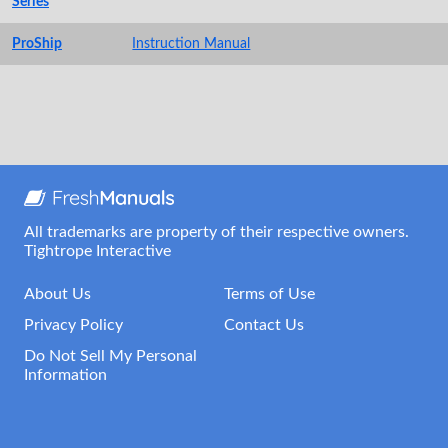
Series
ProShip
Instruction Manual
All trademarks are property of their respective owners.
Tightrope Interactive
About Us
Terms of Use
Privacy Policy
Contact Us
Do Not Sell My Personal
Information