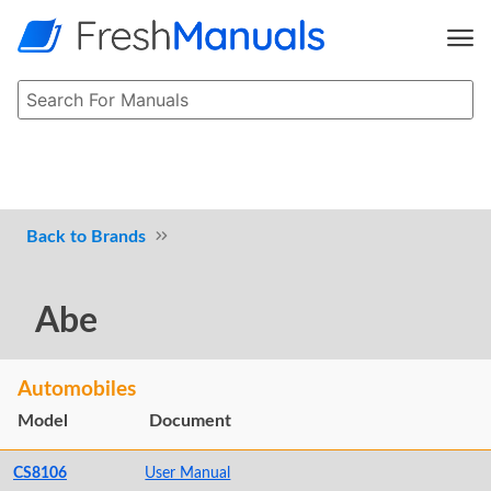
Brands
Abe
Automobiles
Model
Document
CS8106
User Manual