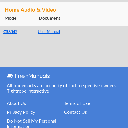
Home Audio & Video
Model
Document
CS8042
User Manual
All trademarks are property of their respective owners.
Tightrope Interactive
About Us
Terms of Use
Privacy Policy
Contact Us
Do Not Sell My Personal
Information