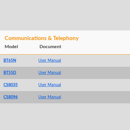
Communications & Telephony
Model
Document
BT65N
User Manual
BT55D
User Manual
CS8035
User Manual
CS8096
User Manual