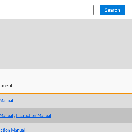
Search
ument
 Manual
 Manual
,
Instruction Manual
uction Manual