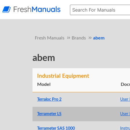
Fresh Manuals
Brands
abem
abem
Industrial Equipment
Model
Doc
Terraloc Pro 2
User
Terrameter LS
User
Terrameter SAS 1000
Instr