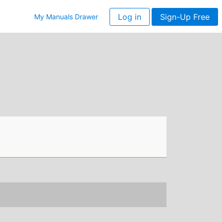
Log in
Sign-Up Free
My Manuals Drawer