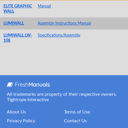
ELITE GRAPHIC
Manual
WALL
LUMIWALL
Assembly Instructions Manual
LUMIWALL LW-
Specifications/Assembly
108
All trademarks are property of their respective owners.
Tightrope Interactive
About Us
Terms of Use
Privacy Policy
Contact Us