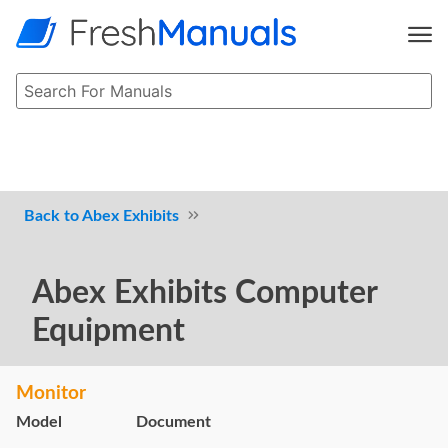
Abex Exhibits
Abex Exhibits Computer
Equipment
Monitor
Model
Document