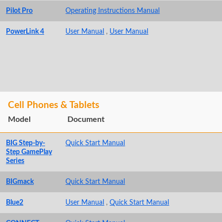
Pilot Pro
Operating Instructions Manual
PowerLink 4
User Manual
,
User Manual
Cell Phones & Tablets
Model
Document
BIG Step-by-
Quick Start Manual
Step GamePlay
Series
BIGmack
Quick Start Manual
Blue2
User Manual
,
Quick Start Manual