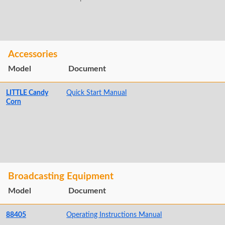
Accessories
Model
Document
LITTLE Candy
Quick Start Manual
Corn
Broadcasting Equipment
Model
Document
88405
Operating Instructions Manual