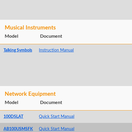
Musical Instruments
Model
Document
Talking Symbols
Instruction Manual
Network Equipment
Model
Document
100DSLAT
Quick Start Manual
AB100USMSFK
Quick Start Manual