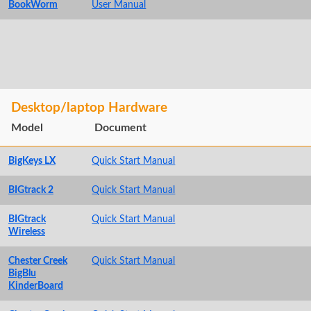
BookWorm
User Manual
Desktop/laptop Hardware
Model
Document
BigKeys LX
Quick Start Manual
BIGtrack 2
Quick Start Manual
BIGtrack
Quick Start Manual
Wireless
Chester Creek
Quick Start Manual
BigBlu
KinderBoard