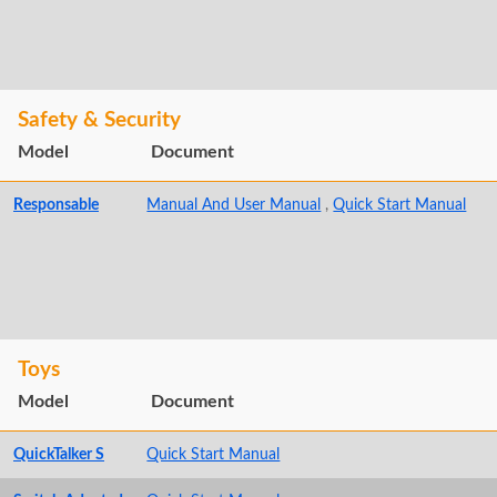
Safety & Security
Model
Document
Responsable
Manual And User Manual
,
Quick Start Manual
Toys
Model
Document
QuickTalker S
Quick Start Manual