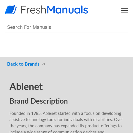
Brands
Ablenet
Brand Description
Founded in 1985, Ablenet started with a focus on developing
assistive technology tools for individuals with disabilities. Over
the years, the company has expanded its product offerings to
include a wide range of communication devices and