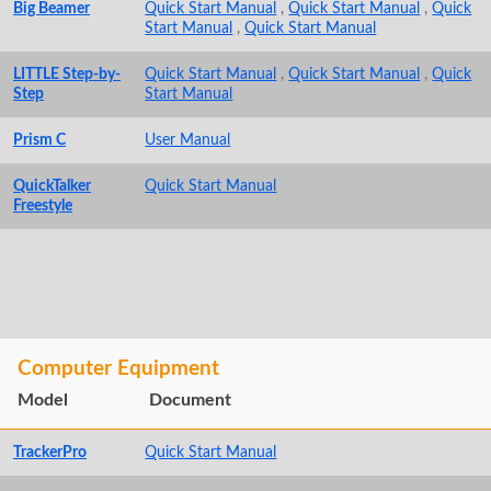
Big Beamer
Quick Start Manual
,
Quick Start Manual
,
Quick
Start Manual
,
Quick Start Manual
LITTLE Step-by-
Quick Start Manual
,
Quick Start Manual
,
Quick
Step
Start Manual
Prism C
User Manual
QuickTalker
Quick Start Manual
Freestyle
Computer Equipment
Model
Document
TrackerPro
Quick Start Manual