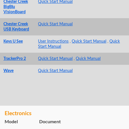
Chester Creek
Quick Start Manual
BigBlu
VisionBoard
Chester Creek
Quick Start Manual
USB Keyboard
Keys U See
User Instructions
,
Quick Start Manual
,
Quick
Start Manual
TrackerPro 2
Quick Start Manual
,
Quick Manual
Wave
Quick Start Manual
Electronics
Model
Document