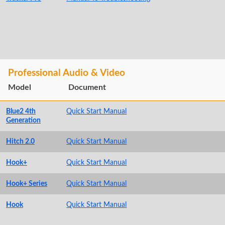
Professional Audio & Video
Model
Document
Blue2 4th
Quick Start Manual
Generation
Hitch 2.0
Quick Start Manual
Hook+
Quick Start Manual
Hook+ Series
Quick Start Manual
Hook
Quick Start Manual