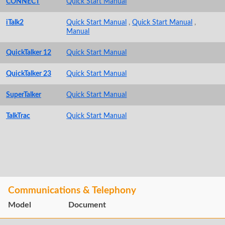
CONNECT
Quick Start Manual
iTalk2
Quick Start Manual
,
Quick Start Manual
,
Manual
QuickTalker 12
Quick Start Manual
QuickTalker 23
Quick Start Manual
SuperTalker
Quick Start Manual
TalkTrac
Quick Start Manual
Communications & Telephony
Model
Document