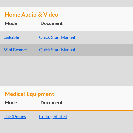
Home Audio & Video
Model
Document
Linkable
Quick Start Manual
Mini Beamer
Quick Start Manual
Medical Equipment
Model
Document
iTalk4 Series
Getting Started