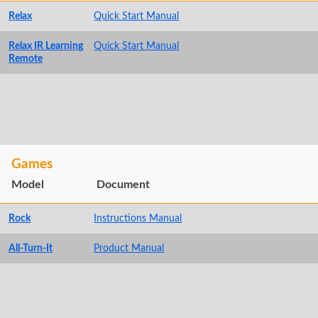
Relax
Quick Start Manual
Relax IR Learning
Quick Start Manual
Remote
Games
Model
Document
Rock
Instructions Manual
All-Turn-It
Product Manual