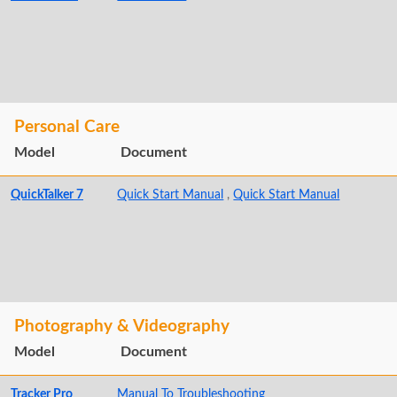
Personal Care
Model
Document
QuickTalker 7
Quick Start Manual
,
Quick Start Manual
Photography & Videography
Model
Document
Tracker Pro
Manual To Troubleshooting