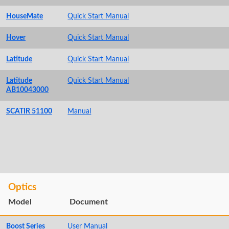
HouseMate
Quick Start Manual
Hover
Quick Start Manual
Latitude
Quick Start Manual
Latitude
Quick Start Manual
AB10043000
SCATIR 51100
Manual
Optics
Model
Document
Boost Series
User Manual