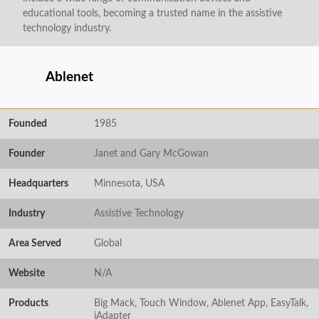
educational tools, becoming a trusted name in the assistive
technology industry.
Ablenet
Founded
1985
Founder
Janet and Gary McGowan
Headquarters
Minnesota, USA
Industry
Assistive Technology
Area Served
Global
Website
N/A
Products
Big Mack, Touch Window, Ablenet App, EasyTalk,
iAdapter