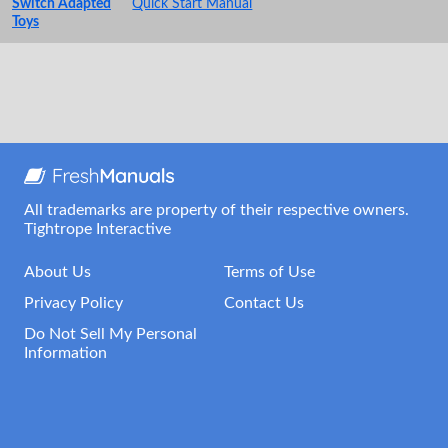
Switch Adapted
Quick Start Manual
Toys
All trademarks are property of their respective owners.
Tightrope Interactive
About Us
Terms of Use
Privacy Policy
Contact Us
Do Not Sell My Personal
Information