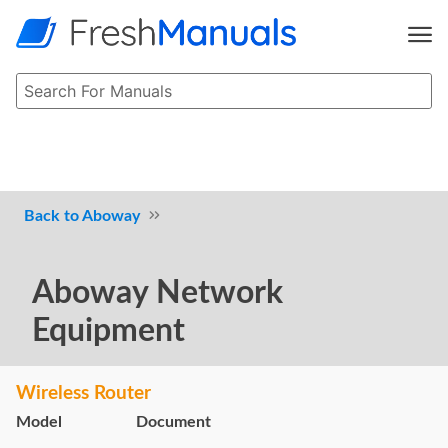
Aboway
Aboway Network
Equipment
Wireless Router
Model
Document