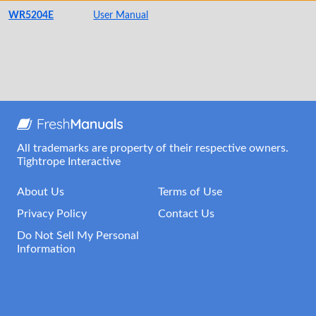
WR5204E
User Manual
All trademarks are property of their respective owners.
Tightrope Interactive
About Us
Terms of Use
Privacy Policy
Contact Us
Do Not Sell My Personal
Information