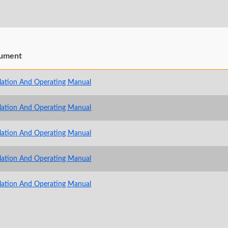
ument
llation And Operating Manual
llation And Operating Manual
llation And Operating Manual
llation And Operating Manual
llation And Operating Manual