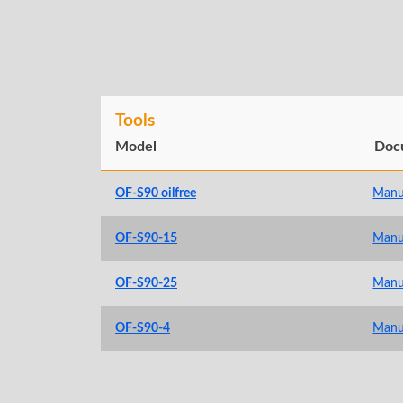
Tools
Model
Doc
OF-S90 oilfree
Manu
OF-S90-15
Manu
OF-S90-25
Manu
OF-S90-4
Manu