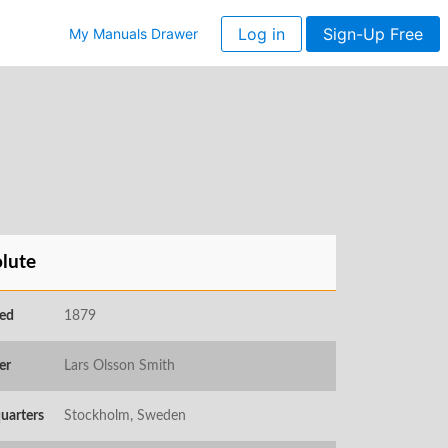
Log in
Sign-Up Free
My Manuals Drawer
lute
ed
1879
er
Lars Olsson Smith
uarters
Stockholm, Sweden