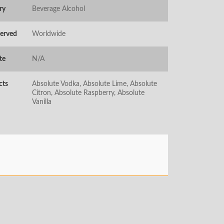
ry
Beverage Alcohol
Served
Worldwide
te
N/A
cts
Absolute Vodka, Absolute Lime, Absolute
Citron, Absolute Raspberry, Absolute
Vanilla