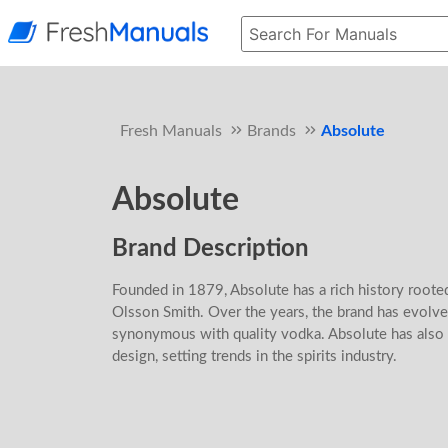
Fresh Manuals
Brands
Absolute
Absolute
Brand Description
Founded in 1879, Absolute has a rich history roote
Olsson Smith. Over the years, the brand has evolve
synonymous with quality vodka. Absolute has also 
design, setting trends in the spirits industry.