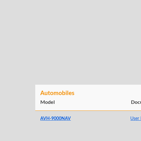
Automobiles
Model
Doc
AVH-9000NAV
User