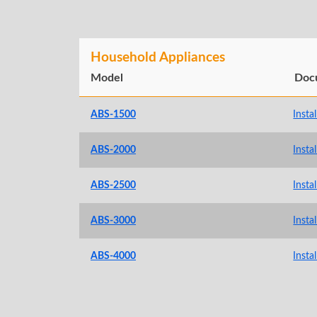
Household Appliances
Model
Doc
ABS-1500
Insta
ABS-2000
Insta
ABS-2500
Insta
ABS-3000
Insta
ABS-4000
Insta