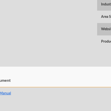
Indust
Area 
Websi
Produ
ument
 Manual