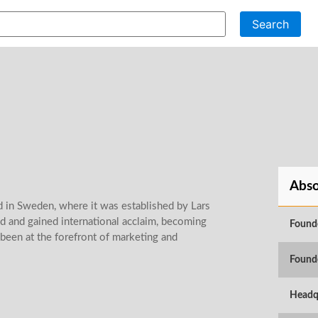
Search
Abso
d in Sweden, where it was established by Lars
d and gained international acclaim, becoming
Found
been at the forefront of marketing and
Found
Headq