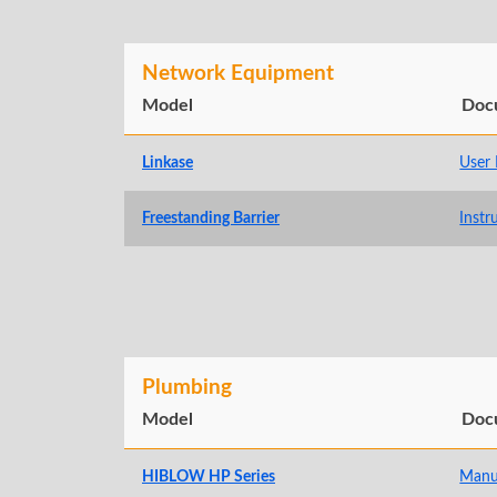
Network Equipment
Model
Doc
Linkase
User
Freestanding Barrier
Instr
Plumbing
Model
Doc
HIBLOW HP Series
Manu