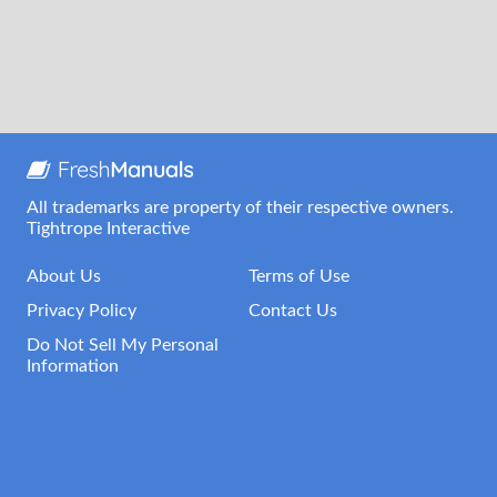
All trademarks are property of their respective owners.
Tightrope Interactive
About Us
Terms of Use
Privacy Policy
Contact Us
Do Not Sell My Personal
Information