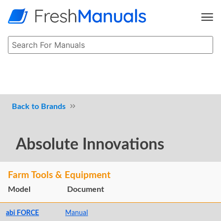
Brands
Absolute Innovations
Farm Tools & Equipment
Model
Document
abi FORCE
Manual