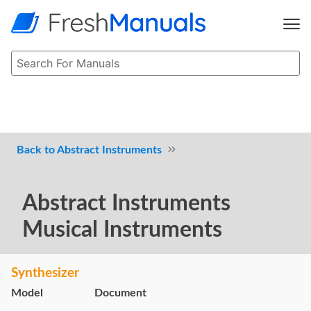
Abstract Instruments
Abstract Instruments
Musical Instruments
Synthesizer
Model
Document