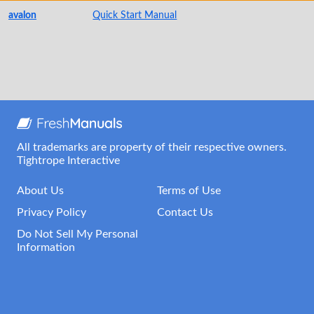
avalon
Quick Start Manual
All trademarks are property of their respective owners.
Tightrope Interactive
About Us
Terms of Use
Privacy Policy
Contact Us
Do Not Sell My Personal
Information