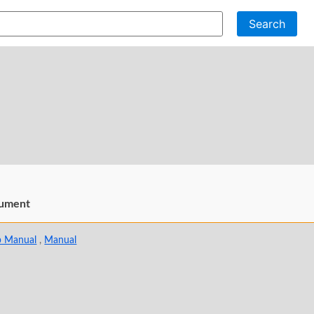
Search
ument
p Manual
,
Manual