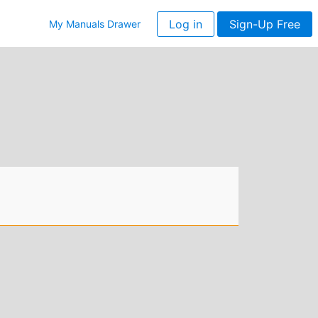
Log in
Sign-Up Free
My Manuals Drawer