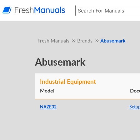
Fresh Manuals
Brands
Abusemark
Abusemark
Industrial Equipment
Model
Doc
NAZE32
Setu