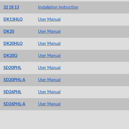
32 18 13
Installation Instruction
DK13HLQ
User Manual
DK20
User Manual
DK20HLQ
User Manual
DK20Q
User Manual
SD20PHL
User Manual
SD20PHL-A
User Manual
SD26PHL
User Manual
SD26PHL-A
User Manual