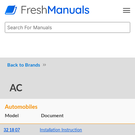
Brands
AC
Automobiles
Model
Document
32 18 07
Installation Instruction