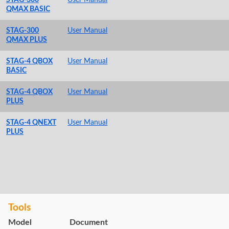
QMAX BASIC
STAG-300
User Manual
QMAX PLUS
STAG-4 QBOX
User Manual
BASIC
STAG-4 QBOX
User Manual
PLUS
STAG-4 QNEXT
User Manual
PLUS
Tools
Model
Document