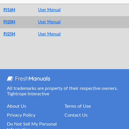
PJ16H
User Manual
PJ20H
User Manual
PJ25H
User Manual
All trademarks are property of their respective owners.
Tightrope Interactive
About Us
Terms of Use
Privacy Policy
Contact Us
Do Not Sell My Personal