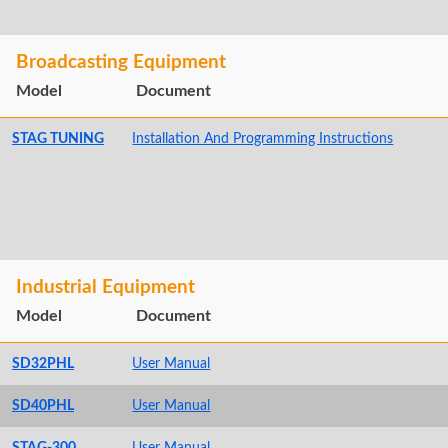
Broadcasting Equipment
Model
Document
STAG TUNING
Installation And Programming Instructions
Industrial Equipment
Model
Document
SD32PHL
User Manual
SD40PHL
User Manual
STAG-300
User Manual