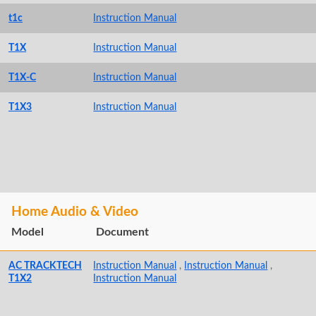
t1c
Instruction Manual
T1X
Instruction Manual
T1X-C
Instruction Manual
T1X3
Instruction Manual
Home Audio & Video
Model
Document
AC TRACKTECH
Instruction Manual
,
Instruction Manual
,
T1X2
Instruction Manual