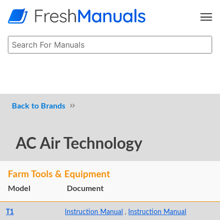
Brands
AC Air Technology
Farm Tools & Equipment
Model
Document
T1
Instruction Manual
,
Instruction Manual