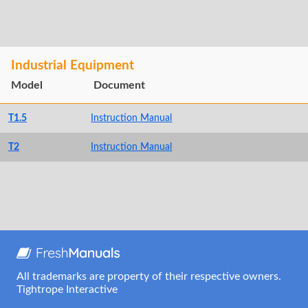
Industrial Equipment
Model
Document
T1.5
Instruction Manual
T2
Instruction Manual
All trademarks are property of their respective owners.
Tightrope Interactive