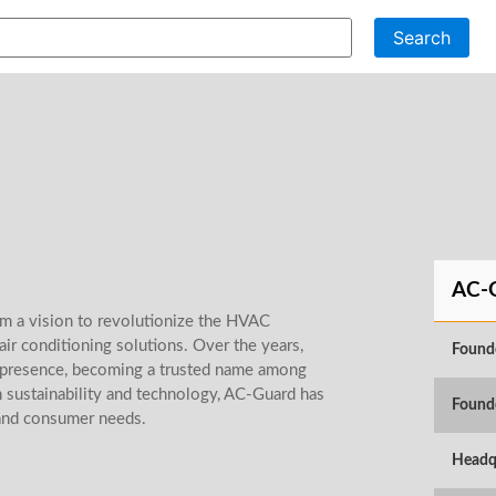
Search
AC-
m a vision to revolutionize the HVAC
 air conditioning solutions. Over the years,
Found
t presence, becoming a trusted name among
 sustainability and technology, AC-Guard has
Found
and consumer needs.
Headq