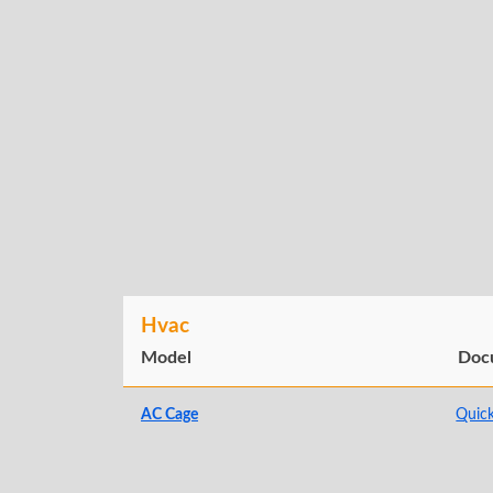
Hvac
Model
Doc
AC Cage
Quick