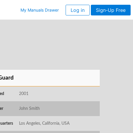
Log in
Sign-Up Free
My Manuals Drawer
Guard
ed
2001
er
John Smith
uarters
Los Angeles, California, USA