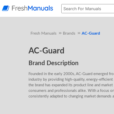
Fresh Manuals
Brands
AC-Guard
AC-Guard
Brand Description
Founded in the early 2000s, AC-Guard emerged fro
industry by providing high-quality, energy-efficient
the brand has expanded its product line and marke
consumers and professionals alike. With a focus on
consistently adapted to changing market demands 