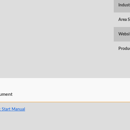
Indust
Area 
Websi
Produ
ument
 Start Manual