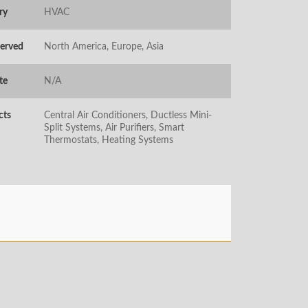
ry
HVAC
Served
North America, Europe, Asia
te
N/A
cts
Central Air Conditioners, Ductless Mini-
Split Systems, Air Purifiers, Smart
Thermostats, Heating Systems