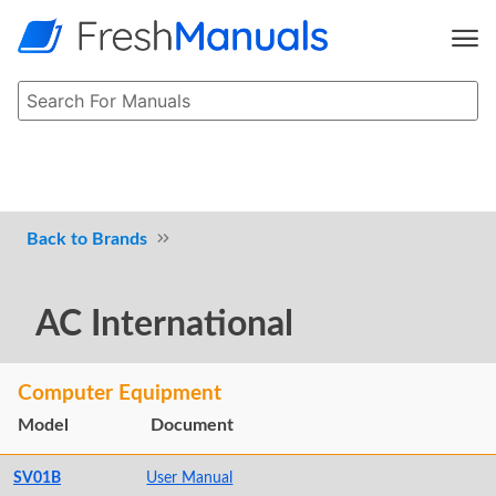
Brands
AC International
Computer Equipment
Model
Document
SV01B
User Manual