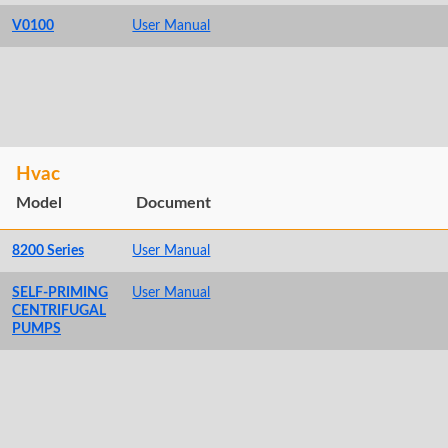
V0100
User Manual
Hvac
Model
Document
8200 Series
User Manual
SELF-PRIMING
User Manual
CENTRIFUGAL
PUMPS