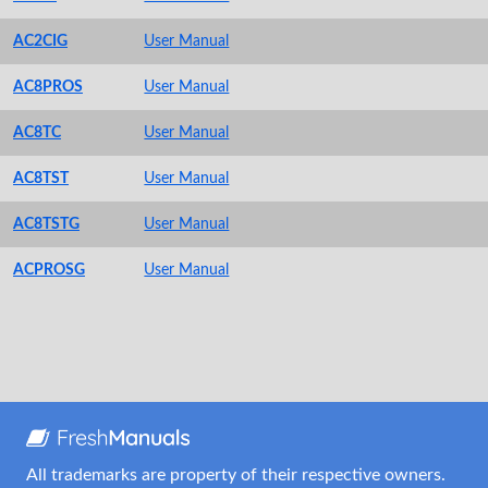
AC2CIG
User Manual
AC8PROS
User Manual
AC8TC
User Manual
AC8TST
User Manual
AC8TSTG
User Manual
ACPROSG
User Manual
All trademarks are property of their respective owners.