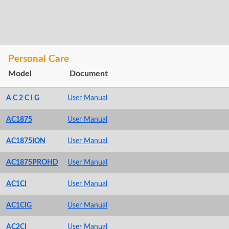
Personal Care
Model
Document
A C 2 C I G
User Manual
AC1875
User Manual
AC1875ION
User Manual
AC1875PROHD
User Manual
AC1CI
User Manual
AC1CIG
User Manual
AC2CI
User Manual