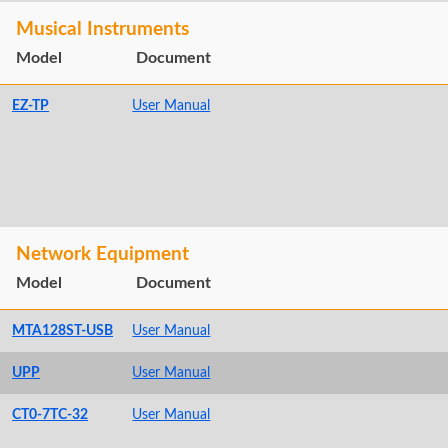
Musical Instruments
Model
Document
EZ-TP
User Manual
Network Equipment
Model
Document
MTA128ST-USB
User Manual
UPP
User Manual
CT0-7TC-32
User Manual