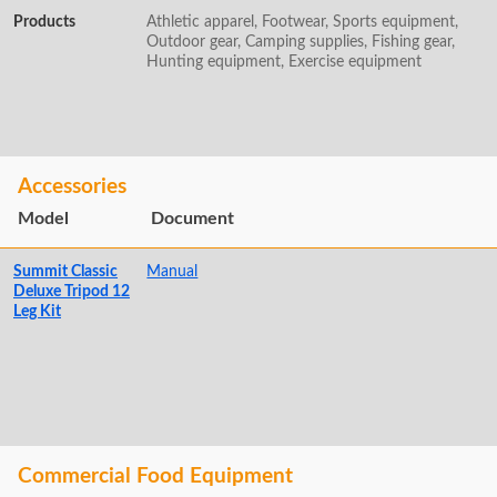
Products
Athletic apparel, Footwear, Sports equipment,
Outdoor gear, Camping supplies, Fishing gear,
Hunting equipment, Exercise equipment
Accessories
Model
Document
Summit Classic
Manual
Deluxe Tripod 12
Leg Kit
Commercial Food Equipment