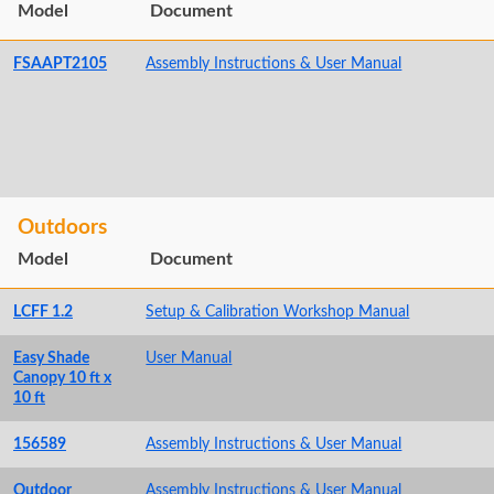
Model
Document
FSAAPT2105
Assembly Instructions & User Manual
Outdoors
Model
Document
LCFF 1.2
Setup & Calibration Workshop Manual
Easy Shade
User Manual
Canopy 10 ft x
10 ft
156589
Assembly Instructions & User Manual
Outdoor
Assembly Instructions & User Manual