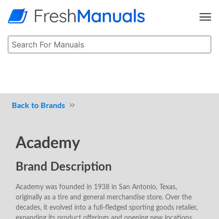
Brands
Academy
Brand Description
Academy was founded in 1938 in San Antonio, Texas,
originally as a tire and general merchandise store. Over the
decades, it evolved into a full-fledged sporting goods retailer,
expanding its product offerings and opening new locations