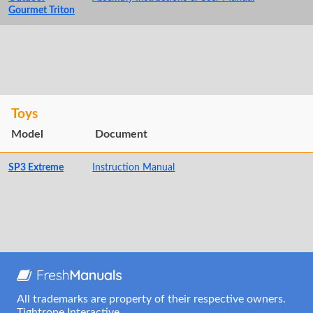
Gourmet Triton
Toys
Model
Document
SP3 Extreme
Instruction Manual
All trademarks are property of their respective owners.
Tightrope Interactive