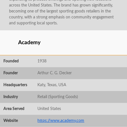
across the United States. The brand has grown significantly,
becoming one of the largest sporting goods retailers in the
country, with a strong emphasis on community engagement
and supporting local sports.
Academy
Founded
1938
Founder
Arthur C. G. Decker
Headquarters
Katy, Texas, USA
Industry
Retail (Sporting Goods)
Area Served
United States
Website
https://www.academy.com