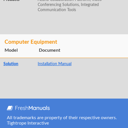
Conferencing Solutions, Integrated
Communication Tools
Computer Equipment
Model
Document
Solution
Installation Manual
All trademarks are property of their respective owners.
Tightrope Interactive