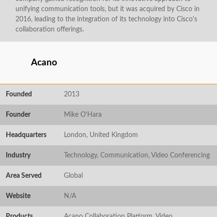
unifying communication tools, but it was acquired by Cisco in
2016, leading to the integration of its technology into Cisco's
collaboration offerings.
Acano
Founded
2013
Founder
Mike O'Hara
Headquarters
London, United Kingdom
Industry
Technology, Communication, Video Conferencing
Area Served
Global
Website
N/A
Products
Acano Collaboration Platform, Video