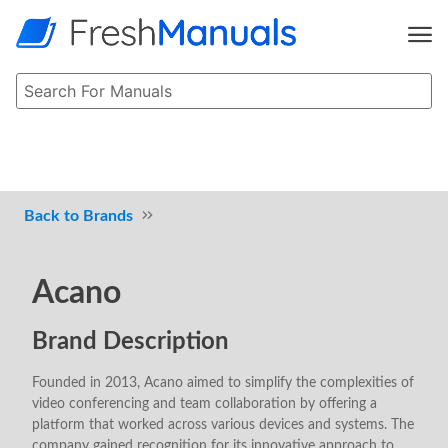
Brands
Acano
Brand Description
Founded in 2013, Acano aimed to simplify the complexities of
video conferencing and team collaboration by offering a
platform that worked across various devices and systems. The
company gained recognition for its innovative approach to