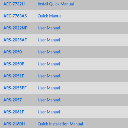
AEC-7732U
Install Quick Manual
AEC-7763AS
Quick Manual
ARS-2022NF
User Manual
ARS-2035AF
User Manual
ARS-2050
User Manual
ARS-2050P
User Manual
ARS-2051F
User Manual
ARS-2055PF
User Manual
ARS-2057
User Manual
ARS-2061F
User Manual
ARS-2160H
Quick Installation Manual