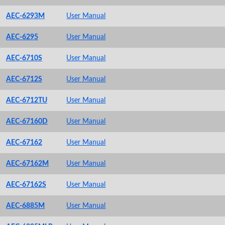
AEC-6293M
User Manual
AEC-6295
User Manual
AEC-6710S
User Manual
AEC-6712S
User Manual
AEC-6712TU
User Manual
AEC-67160D
User Manual
AEC-67162
User Manual
AEC-67162M
User Manual
AEC-67162S
User Manual
AEC-6885M
User Manual