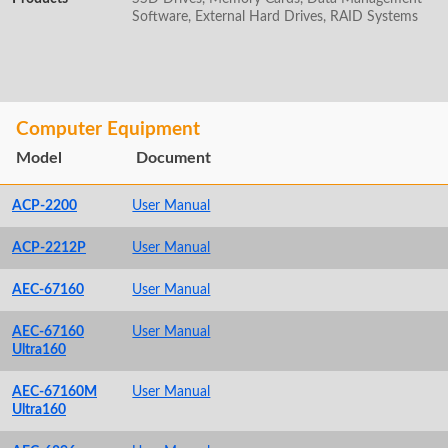
Software, External Hard Drives, RAID Systems
Computer Equipment
Model
Document
ACP-2200
User Manual
ACP-2212P
User Manual
AEC-67160
User Manual
AEC-67160
User Manual
Ultra160
AEC-67160M
User Manual
Ultra160