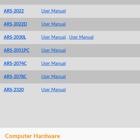
ARS-2022
User Manual
ARS-2022D
User Manual
ARS-2030L
User Manual
,
User Manual
ARS-2051PC
User Manual
ARS-2074C
User Manual
ARS-2078C
User Manual
ARS-2320
User Manual
Computer Hardware