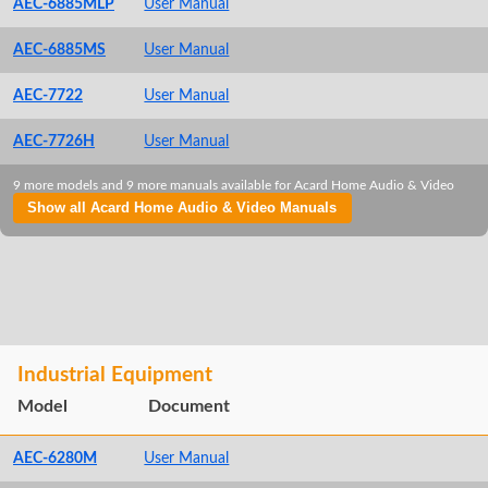
AEC-6885MLP
User Manual
AEC-6885MS
User Manual
AEC-7722
User Manual
AEC-7726H
User Manual
9 more models and 9 more manuals available for Acard Home Audio & Video
Show all Acard Home Audio & Video Manuals
Industrial Equipment
Model
Document
AEC-6280M
User Manual