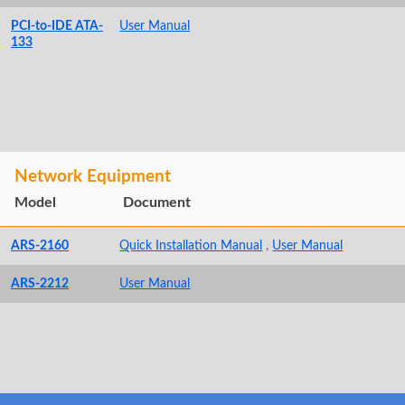
PCI-to-IDE ATA-
User Manual
133
Network Equipment
Model
Document
ARS-2160
Quick Installation Manual
,
User Manual
ARS-2212
User Manual