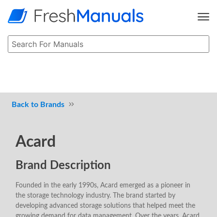
Brands
Acard
Brand Description
Founded in the early 1990s, Acard emerged as a pioneer in
the storage technology industry. The brand started by
developing advanced storage solutions that helped meet the
growing demand for data management. Over the years, Acard