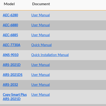
Model
Document
AEC-6280
User Manual
AEC-6880
User Manual
AEC-6885
User Manual
AEC-7730A
Quick Manual
ANS-9010
Quick Installation Manual
ARS-2021D
User Manual
ARS-2021DS
User Manual
ARS-2032
User Manual
Copy Smart Plus
User Manual
ARS-2021D