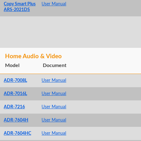
Copy Smart Plus
User Manual
ARS-2021DS
Home Audio & Video
Model
Document
ADR-7008L
User Manual
ADR-7016L
User Manual
ADR-7216
User Manual
ADR-7604H
User Manual
ADR-7604HC
User Manual