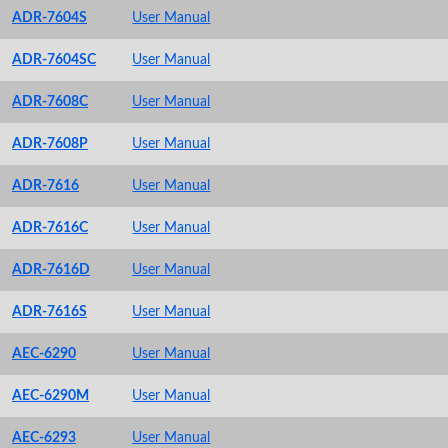
ADR-7604S
User Manual
ADR-7604SC
User Manual
ADR-7608C
User Manual
ADR-7608P
User Manual
ADR-7616
User Manual
ADR-7616C
User Manual
ADR-7616D
User Manual
ADR-7616S
User Manual
AEC-6290
User Manual
AEC-6290M
User Manual
AEC-6293
User Manual