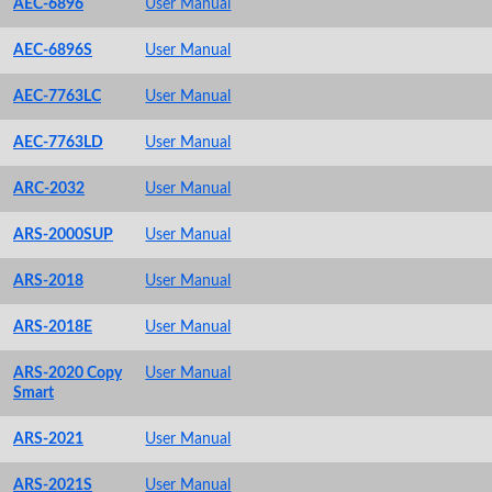
AEC-6896
User Manual
AEC-6896S
User Manual
AEC-7763LC
User Manual
AEC-7763LD
User Manual
ARC-2032
User Manual
ARS-2000SUP
User Manual
ARS-2018
User Manual
ARS-2018E
User Manual
ARS-2020 Copy
User Manual
Smart
ARS-2021
User Manual
ARS-2021S
User Manual