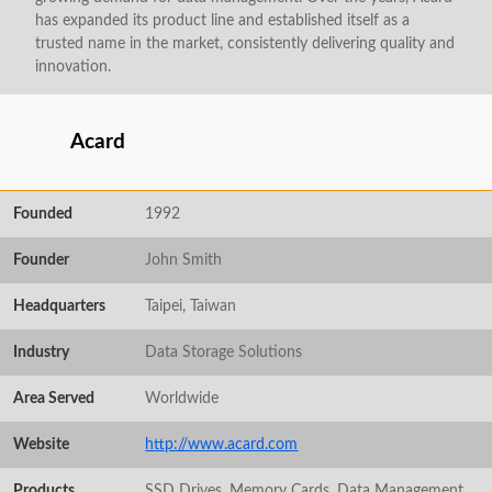
has expanded its product line and established itself as a
trusted name in the market, consistently delivering quality and
innovation.
Acard
Founded
1992
Founder
John Smith
Headquarters
Taipei, Taiwan
Industry
Data Storage Solutions
Area Served
Worldwide
Website
http://www.acard.com
Products
SSD Drives, Memory Cards, Data Management