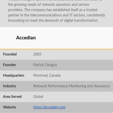
the growing needs of network operators and service
providers. The company has established itself as a trusted
partner in the telecommunications and IT sectors, consistently
innovating to meet the demands of digital transformation.
Accedian
Founded
2005
Founder
Patrick Ostiguy
Headquarters
Montreal, Canada
Industry
Network Performance Monitoring and Assurance
Area Served
Global
Website
https://accedian.com