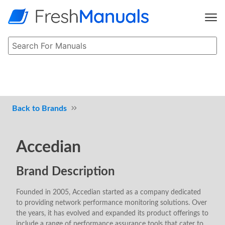
Brands
Accedian
Brand Description
Founded in 2005, Accedian started as a company dedicated
to providing network performance monitoring solutions. Over
the years, it has evolved and expanded its product offerings to
include a range of performance assurance tools that cater to