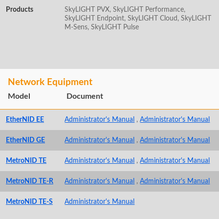
Products
SkyLIGHT PVX, SkyLIGHT Performance,
SkyLIGHT Endpoint, SkyLIGHT Cloud, SkyLIGHT
M-Sens, SkyLIGHT Pulse
Network Equipment
Model
Document
EtherNID EE
Administrator's Manual
,
Administrator's Manual
EtherNID GE
Administrator's Manual
,
Administrator's Manual
MetroNID TE
Administrator's Manual
,
Administrator's Manual
MetroNID TE-R
Administrator's Manual
,
Administrator's Manual
MetroNID TE-S
Administrator's Manual