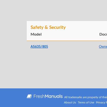
Safety & Security
Model
Doc
AS635/805
Owne
All trademarks are property of the
About Us
Terms of Use
Privacy 