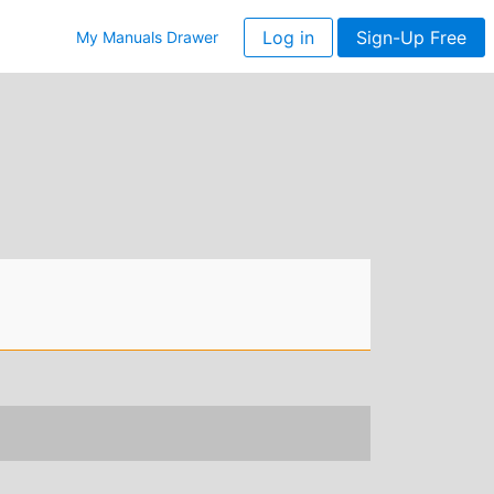
Log in
Sign-Up Free
My Manuals Drawer