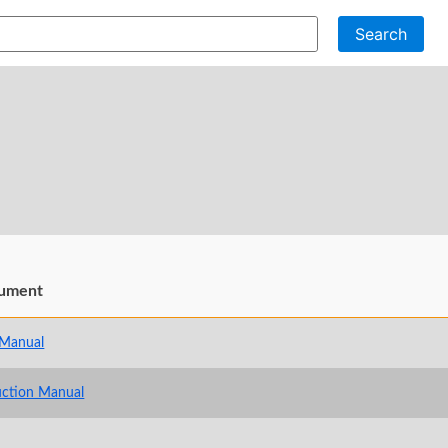
Search
ument
 Manual
uction Manual