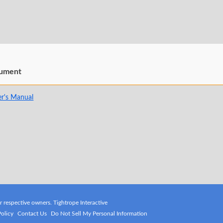
ument
r's Manual
ir respective owners. Tightrope Interactive
Policy
Contact Us
Do Not Sell My Personal Information