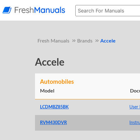
Fresh Manuals
Brands
Accele
Accele
Automobiles
Model
Doc
LCDMBZ85BK
User
RVM430DVR
Instr