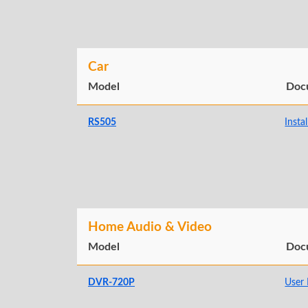
Car
Model
Doc
RS505
Insta
Home Audio & Video
Model
Doc
DVR-720P
User