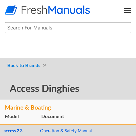
Brands
Access Dinghies
Marine & Boating
Model
Document
access 2.3
Operation & Safety Manual