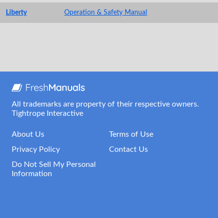
Liberty
Operation & Safety Manual
All trademarks are property of their respective owners.
Tightrope Interactive
About Us
Terms of Use
Privacy Policy
Contact Us
Do Not Sell My Personal
Information