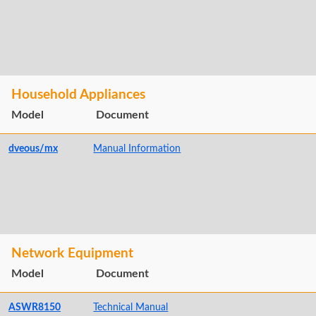
Household Appliances
Model
Document
dveous/mx
Manual Information
Network Equipment
Model
Document
ASWR8150
Technical Manual