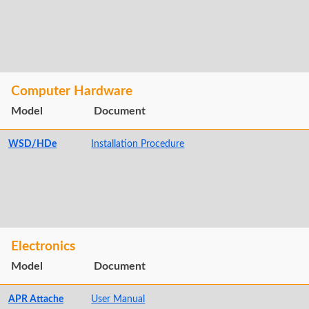
Computer Hardware
Model
Document
WSD/HDe
Installation Procedure
Electronics
Model
Document
APR Attache
User Manual