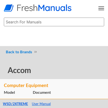
Brands
Accom
Computer Equipment
Model
Document
WSD/2XTREME
User Manual