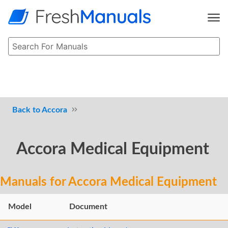
Accora
Accora Medical Equipment
Manuals for Accora Medical Equipment
Model
Document