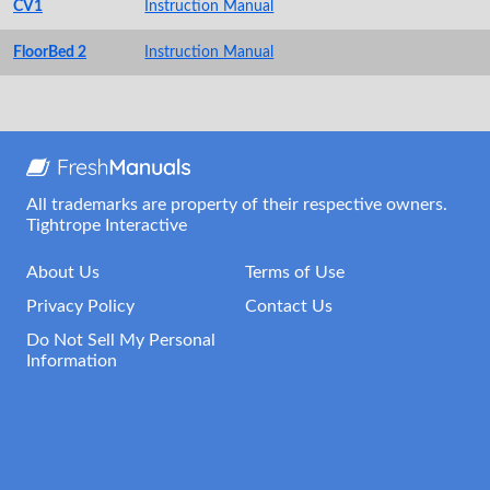
CV1
Instruction Manual
FloorBed 2
Instruction Manual
All trademarks are property of their respective owners.
Tightrope Interactive
About Us
Terms of Use
Privacy Policy
Contact Us
Do Not Sell My Personal
Information