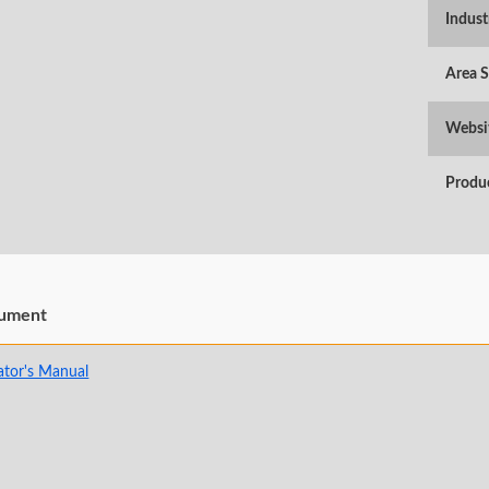
Indust
Area 
Websi
Produ
ument
ator's Manual