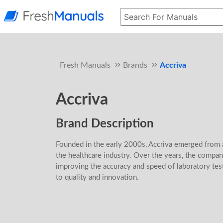
Fresh Manuals
Brands
Accriva
Accriva
Brand Description
Founded in the early 2000s, Accriva emerged from a
the healthcare industry. Over the years, the compa
improving the accuracy and speed of laboratory tes
to quality and innovation.