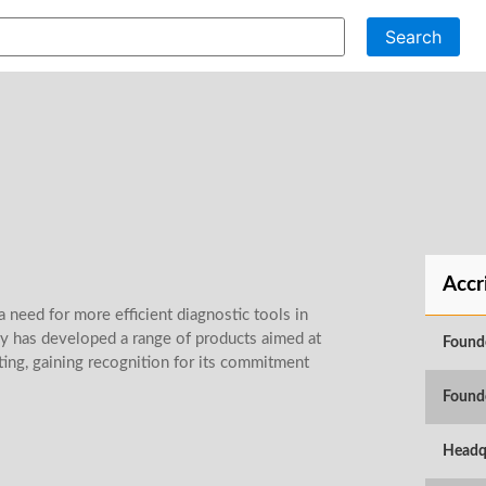
Search
Accr
 need for more efficient diagnostic tools in
ny has developed a range of products aimed at
Found
ting, gaining recognition for its commitment
Found
Headq