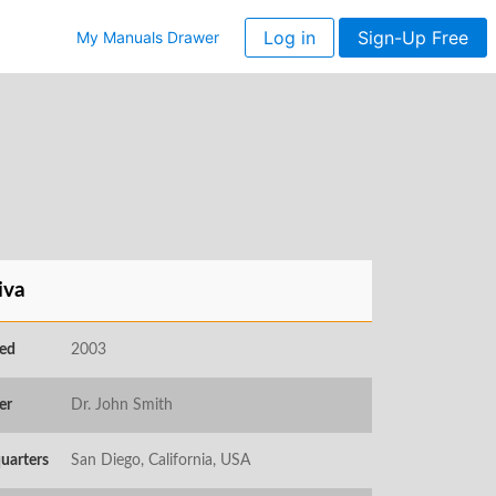
Log in
Sign-Up Free
My Manuals Drawer
iva
ed
2003
er
Dr. John Smith
uarters
San Diego, California, USA