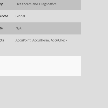
ry
Healthcare and Diagnostics
Served
Global
te
N/A
cts
AccuPoint, AccuTherm, AccuCheck