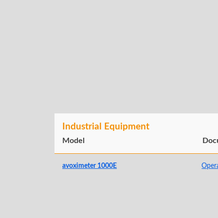
Industrial Equipment
Model
Doc
avoximeter 1000E
Oper