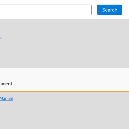
Search
s
ument
 Manual