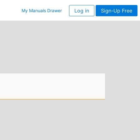
Log in
Sign-Up Free
My Manuals Drawer