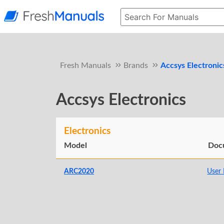
Fresh Manuals
Brands
Accsys Electronic
Accsys Electronics
Electronics
Model
Doc
ARC2020
User