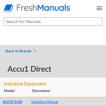
Brands
Accu1 Direct
Industrial Equipment
Model
Document
ACCU1 9118
Operation Manual