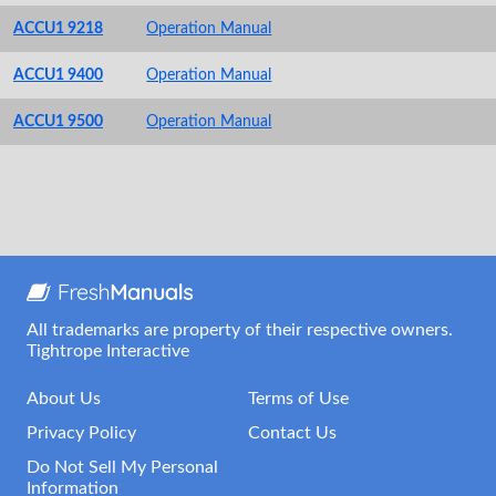
ACCU1 9218
Operation Manual
ACCU1 9400
Operation Manual
ACCU1 9500
Operation Manual
All trademarks are property of their respective owners.
Tightrope Interactive
About Us
Terms of Use
Privacy Policy
Contact Us
Do Not Sell My Personal
Information