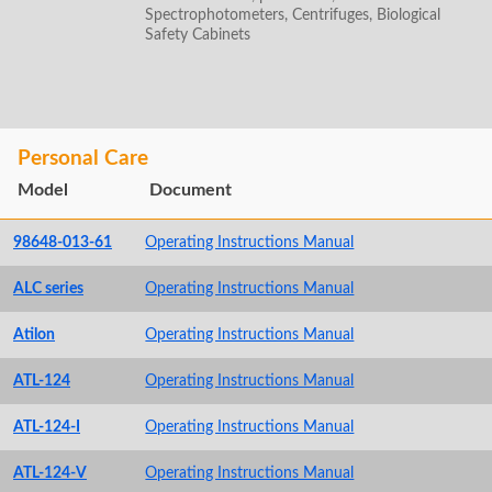
Spectrophotometers, Centrifuges, Biological
Safety Cabinets
Personal Care
Model
Document
98648-013-61
Operating Instructions Manual
ALC series
Operating Instructions Manual
Atilon
Operating Instructions Manual
ATL-124
Operating Instructions Manual
ATL-124-I
Operating Instructions Manual
ATL-124-V
Operating Instructions Manual