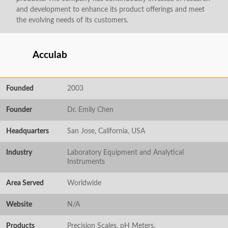
and development to enhance its product offerings and meet
the evolving needs of its customers.
Acculab
Founded
2003
Founder
Dr. Emily Chen
Headquarters
San Jose, California, USA
Industry
Laboratory Equipment and Analytical
Instruments
Area Served
Worldwide
Website
N/A
Products
Precision Scales, pH Meters,