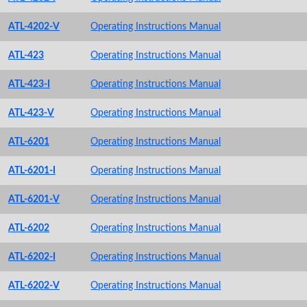
ATL-4202-V
Operating Instructions Manual
ATL-423
Operating Instructions Manual
ATL-423-I
Operating Instructions Manual
ATL-423-V
Operating Instructions Manual
ATL-6201
Operating Instructions Manual
ATL-6201-I
Operating Instructions Manual
ATL-6201-V
Operating Instructions Manual
ATL-6202
Operating Instructions Manual
ATL-6202-I
Operating Instructions Manual
ATL-6202-V
Operating Instructions Manual