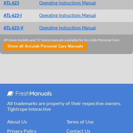
ATL-623
Operating Instructions Manual
ATL-623-I
Operating Instructions Manual
ATL-623-V
Operating Instructions Manual
49 more models and 57 more manuals available for Acculab Personal Care
Show all Acculab Personal Care Manuals
All trademarks are property of their respective owners.
Tightrope Interactive
About Us
Terms of Use
Privacy Policy
Contact Us