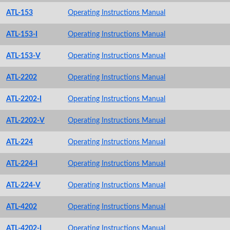
ATL-153
Operating Instructions Manual
ATL-153-I
Operating Instructions Manual
ATL-153-V
Operating Instructions Manual
ATL-2202
Operating Instructions Manual
ATL-2202-I
Operating Instructions Manual
ATL-2202-V
Operating Instructions Manual
ATL-224
Operating Instructions Manual
ATL-224-I
Operating Instructions Manual
ATL-224-V
Operating Instructions Manual
ATL-4202
Operating Instructions Manual
ATL-4202-I
Operating Instructions Manual