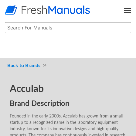
Brands
Acculab
Brand Description
Founded in the early 2000s, Acculab has grown from a small
startup to a recognized name in the laboratory equipment
industry, known for its innovative designs and high-quality
products. The company has continuously invested in research