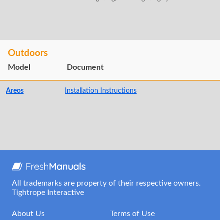
Outdoors
Model
Document
Areos
Installation Instructions
All trademarks are property of their respective owners.
Tightrope Interactive
About Us
Terms of Use