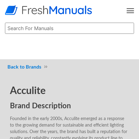
Brands
Acculite
Brand Description
Founded in the early 2000s, Acculite emerged as a response
to the growing demand for sustainable and efficient lighting
solutions. Over the years, the brand has built a reputation for
quality and reliability, constantly evolving its product line to