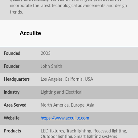
incorporate the latest technological advancements and design
trends.
Acculite
Founded
2003
Founder
John Smith
Headquarters
Los Angeles, California, USA
Industry
Lighting and Electrical
Area Served
North America, Europe, Asia
Website
https://www.acculite.com
Products
LED fixtures, Track lighting, Recessed lighting,
Outdoor lighting, Smart lighting systems